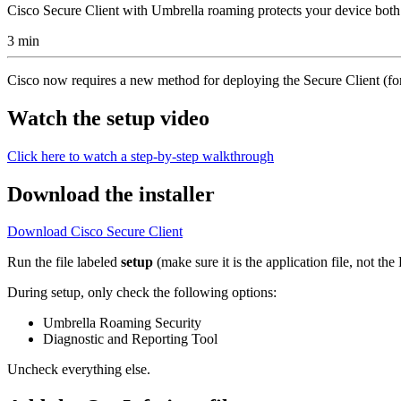
Cisco Secure Client with Umbrella roaming protects your device both
3 min
Cisco now requires a new method for deploying the Secure Client (fo
Watch the setup video
Click here to watch a step-by-step walkthrough
Download the installer
Download Cisco Secure Client
Run the file labeled
setup
(make sure it is the application file, not t
During setup, only check the following options:
Umbrella Roaming Security
Diagnostic and Reporting Tool
Uncheck everything else.