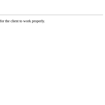
r the client to work properly.