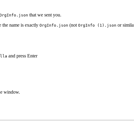
that we sent you.
OrgInfo.json
e the name is exactly
(not
or simila
OrgInfo.json
OrgInfo (1).json
and press Enter
lla
the window.