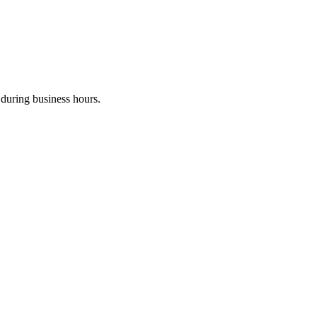
during business hours.