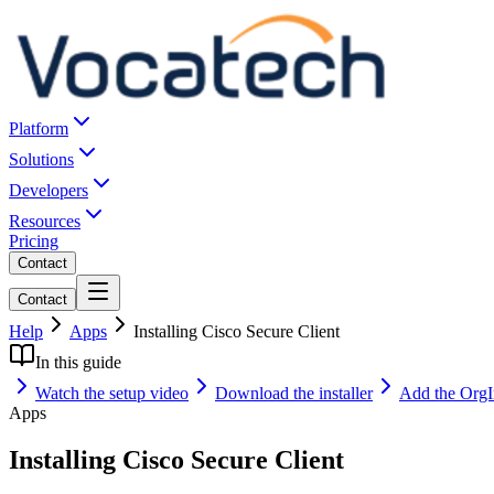
Platform
Solutions
Developers
Resources
Pricing
Contact
Contact
Help
Apps
Installing Cisco Secure Client
In this guide
Watch the setup video
Download the installer
Add the OrgIn
Apps
Installing Cisco Secure Client