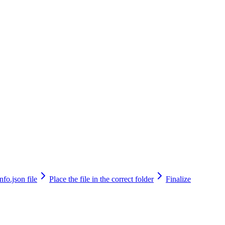
fo.json file
Place the file in the correct folder
Finalize