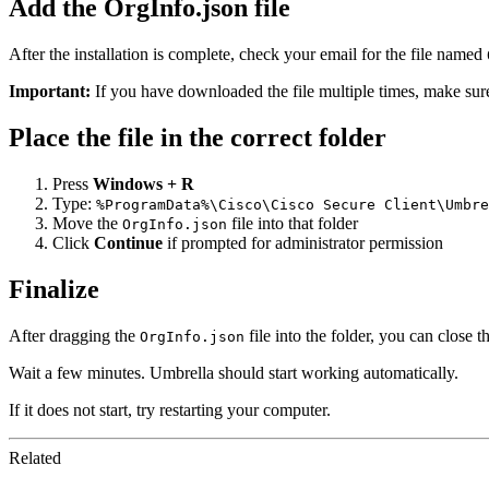
Add the OrgInfo.json file
After the installation is complete, check your email for the file named
Important:
If you have downloaded the file multiple times, make sur
Place the file in the correct folder
Press
Windows + R
Type:
%ProgramData%\Cisco\Cisco Secure Client\Umbre
Move the
file into that folder
OrgInfo.json
Click
Continue
if prompted for administrator permission
Finalize
After dragging the
file into the folder, you can close 
OrgInfo.json
Wait a few minutes. Umbrella should start working automatically.
If it does not start, try restarting your computer.
Related