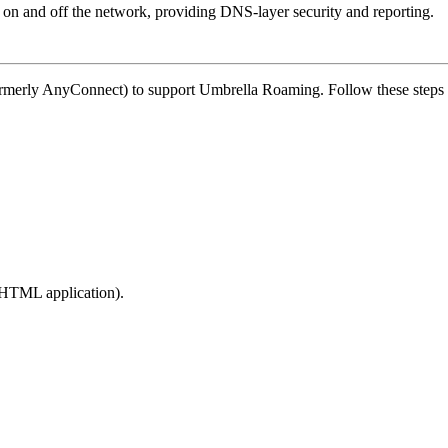
 on and off the network, providing DNS-layer security and reporting.
rmerly AnyConnect) to support Umbrella Roaming. Follow these steps fo
he HTML application).