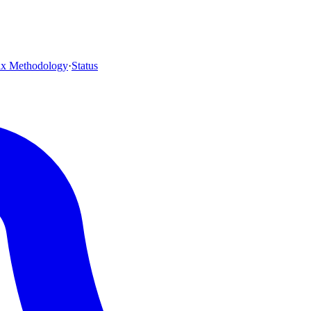
ax Methodology
·
Status