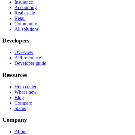
Insurance
Accounting
Real estate
Retail
Community
All solutions
Developers
Overview
API reference
Developer guide
Resources
Help center
What's new
Blog
Compare
Status
Company
About