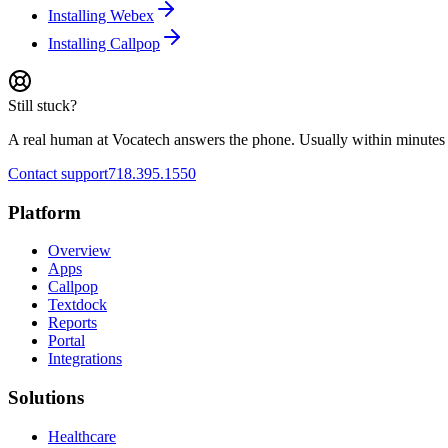
Installing Webex
Installing Callpop
Still stuck?
A real human at Vocatech answers the phone. Usually within minutes 
Contact support
718.395.1550
Platform
Overview
Apps
Callpop
Textdock
Reports
Portal
Integrations
Solutions
Healthcare