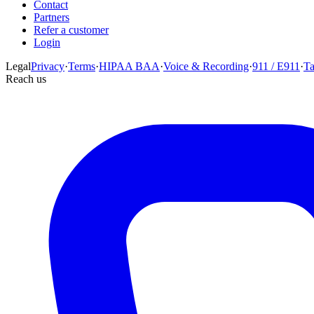
Contact
Partners
Refer a customer
Login
Legal
Privacy
·
Terms
·
HIPAA BAA
·
Voice & Recording
·
911 / E911
·
T
Reach us