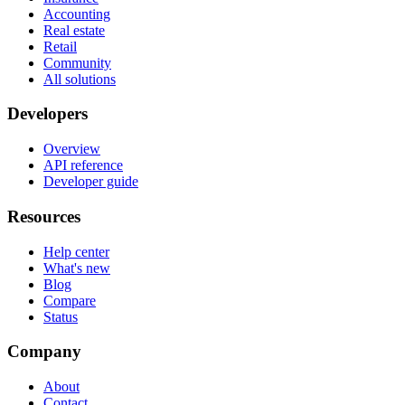
Accounting
Real estate
Retail
Community
All solutions
Developers
Overview
API reference
Developer guide
Resources
Help center
What's new
Blog
Compare
Status
Company
About
Contact