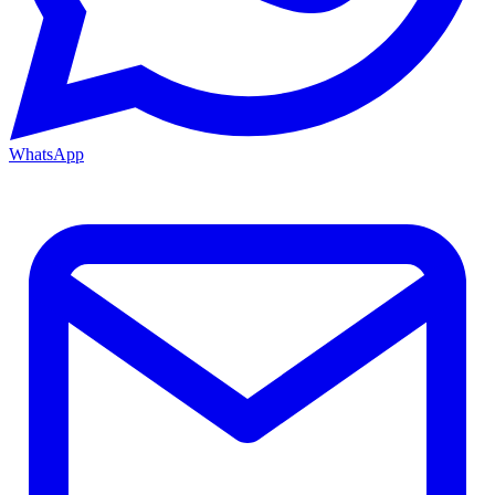
WhatsApp