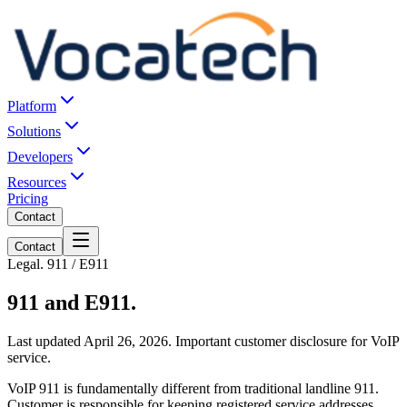
Platform
Solutions
Developers
Resources
Pricing
Contact
Contact
Legal. 911 / E911
911 and E911.
Last updated April 26, 2026. Important customer disclosure for VoIP
service.
VoIP 911 is fundamentally different from traditional landline 911.
Customer is responsible for keeping registered service addresses