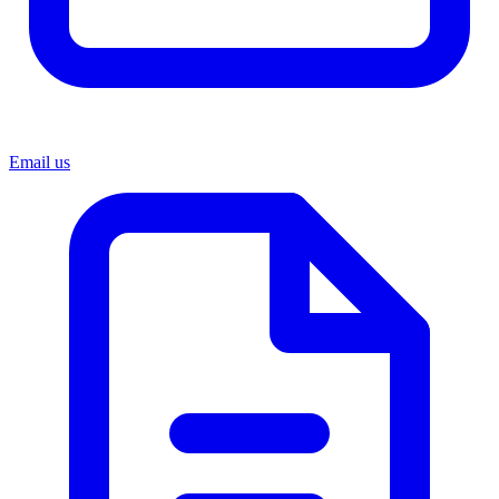
Email us