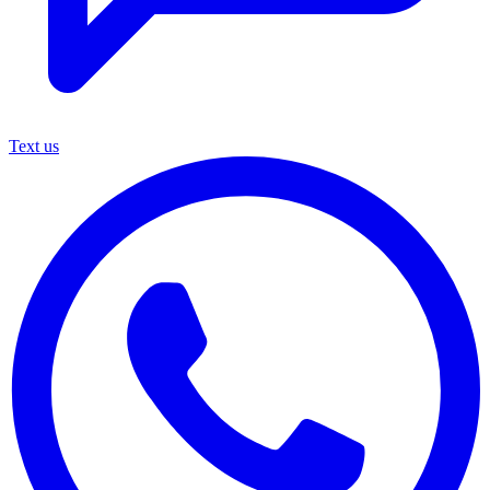
Text us