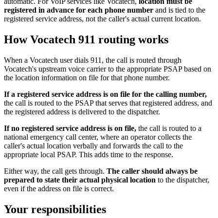
automatic. For VoIP services like Vocatech,
location must be
registered in advance for each phone number
and is tied to the
registered service address, not the caller's actual current location.
How Vocatech 911 routing works
When a Vocatech user dials 911, the call is routed through
Vocatech's upstream voice carrier to the appropriate PSAP based on
the location information on file for that phone number.
If a registered service address is on file for the calling number,
the call is routed to the PSAP that serves that registered address, and
the registered address is delivered to the dispatcher.
If no registered service address is on file,
the call is routed to a
national emergency call center, where an operator collects the
caller's actual location verbally and forwards the call to the
appropriate local PSAP. This adds time to the response.
Either way, the call gets through.
The caller should always be
prepared to state their actual physical location
to the dispatcher,
even if the address on file is correct.
Your responsibilities