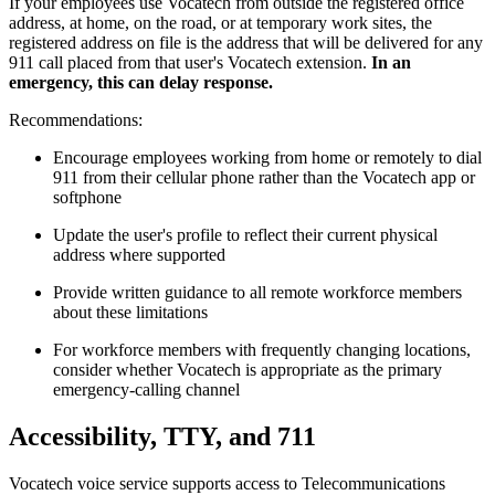
If your employees use Vocatech from outside the registered office
address, at home, on the road, or at temporary work sites, the
registered address on file is the address that will be delivered for any
911 call placed from that user's Vocatech extension.
In an
emergency, this can delay response.
Recommendations:
Encourage employees working from home or remotely to dial
911 from their cellular phone rather than the Vocatech app or
softphone
Update the user's profile to reflect their current physical
address where supported
Provide written guidance to all remote workforce members
about these limitations
For workforce members with frequently changing locations,
consider whether Vocatech is appropriate as the primary
emergency-calling channel
Accessibility, TTY, and 711
Vocatech voice service supports access to Telecommunications