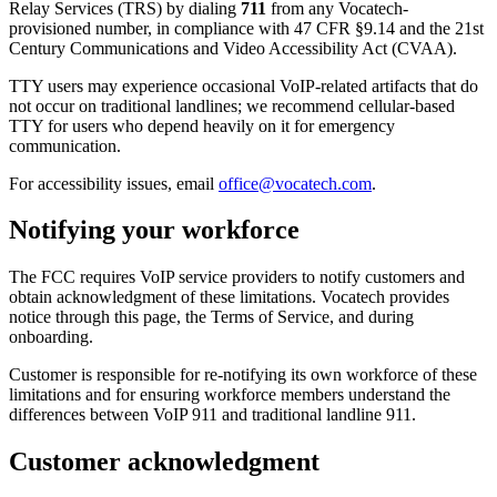
Relay Services (TRS) by dialing
711
from any Vocatech-
provisioned number, in compliance with 47 CFR §9.14 and the 21st
Century Communications and Video Accessibility Act (CVAA).
TTY users may experience occasional VoIP-related artifacts that do
not occur on traditional landlines; we recommend cellular-based
TTY for users who depend heavily on it for emergency
communication.
For accessibility issues, email
office@vocatech.com
.
Notifying your workforce
The FCC requires VoIP service providers to notify customers and
obtain acknowledgment of these limitations. Vocatech provides
notice through this page, the Terms of Service, and during
onboarding.
Customer is responsible for re-notifying its own workforce of these
limitations and for ensuring workforce members understand the
differences between VoIP 911 and traditional landline 911.
Customer acknowledgment