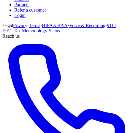
Partners
Refer a customer
Login
Legal
Privacy
·
Terms
·
HIPAA BAA
·
Voice & Recording
·
911 /
E911
·
Tax Methodology
·
Status
Reach us