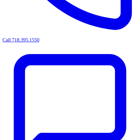
Call 718.395.1550