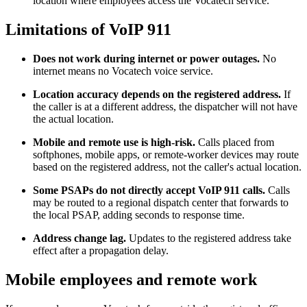
location where employees access the Vocatech service.
Limitations of VoIP 911
Does not work during internet or power outages.
No
internet means no Vocatech voice service.
Location accuracy depends on the registered address.
If
the caller is at a different address, the dispatcher will not have
the actual location.
Mobile and remote use is high-risk.
Calls placed from
softphones, mobile apps, or remote-worker devices may route
based on the registered address, not the caller's actual location.
Some PSAPs do not directly accept VoIP 911 calls.
Calls
may be routed to a regional dispatch center that forwards to
the local PSAP, adding seconds to response time.
Address change lag.
Updates to the registered address take
effect after a propagation delay.
Mobile employees and remote work