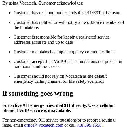
By using Vocatech, Customer acknowledges:
Customer has read and understands this 911/E911 disclosure
Customer has notified or will notify all workforce members of
the limitations
Customer is responsible for keeping registered service
addresses accurate and up to date
Customer maintains backup emergency communications
Customer accepts that VoIP 911 has limitations not present in
traditional landline service
Customer should not rely on Vocatech as the default
emergency-calling channel for life-safety scenarios
If something goes wrong
For active 911 emergencies, dial 911 directly. Use a cellular
phone if VoIP service is unavailable.
For non-emergency 911 service questions or to report a routing
issue, email
office@vocatech.com
or call
718.395.1550
.