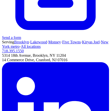
Send a form
Serving
Brooklyn
·
Lakewood
·
Monsey
·
Five Towns
·
Kiryas Joel
·
New
York metro
·
All locations
718.395.1550
5314 18th Avenue, Brooklyn, NY 11204
14 Commerce Drive, Cranford, NJ 07016