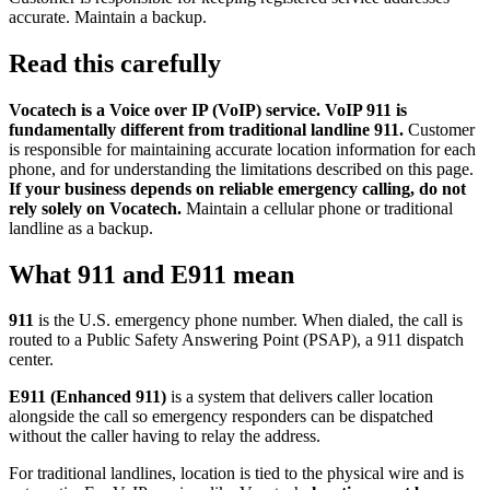
accurate. Maintain a backup.
Read this carefully
Vocatech is a Voice over IP (VoIP) service. VoIP 911 is
fundamentally different from traditional landline 911.
Customer
is responsible for maintaining accurate location information for each
phone, and for understanding the limitations described on this page.
If your business depends on reliable emergency calling, do not
rely solely on Vocatech.
Maintain a cellular phone or traditional
landline as a backup.
What 911 and E911 mean
911
is the U.S. emergency phone number. When dialed, the call is
routed to a Public Safety Answering Point (PSAP), a 911 dispatch
center.
E911 (Enhanced 911)
is a system that delivers caller location
alongside the call so emergency responders can be dispatched
without the caller having to relay the address.
For traditional landlines, location is tied to the physical wire and is