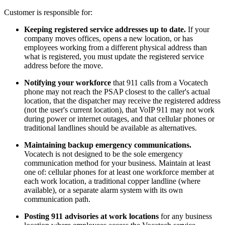
Customer is responsible for:
Keeping registered service addresses up to date.
If your
company moves offices, opens a new location, or has
employees working from a different physical address than
what is registered, you must update the registered service
address before the move.
Notifying your workforce
that 911 calls from a Vocatech
phone may not reach the PSAP closest to the caller's actual
location, that the dispatcher may receive the registered address
(not the user's current location), that VoIP 911 may not work
during power or internet outages, and that cellular phones or
traditional landlines should be available as alternatives.
Maintaining backup emergency communications.
Vocatech is not designed to be the sole emergency
communication method for your business. Maintain at least
one of: cellular phones for at least one workforce member at
each work location, a traditional copper landline (where
available), or a separate alarm system with its own
communication path.
Posting 911 advisories at work locations
for any business