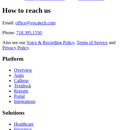
How to reach us
Email:
office@vocatech.com
Phone:
718.395.1550
Also see our
Voice & Recording Policy
,
Terms of Service
and
Privacy Policy
.
Platform
Overview
Apps
Callpop
Textdock
Reports
Portal
Integrations
Solutions
Healthcare
Insurance